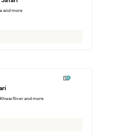
iba and more
6
ari
 Khwai River and more