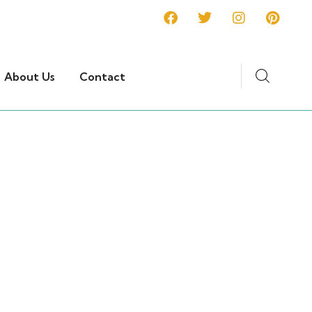
About Us
Contact
ons