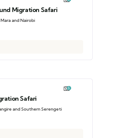
und Migration Safari
i Mara and Nairobi
6
ration Safari
rangire and Southern Serengeti