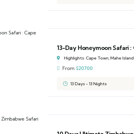
13-Day Honeymoon Safari : 
Highlights: Cape Town, Mahe Islan
From
$
20700
13 Days - 13 Nights
10 Days Ultimate Zimbabwe 