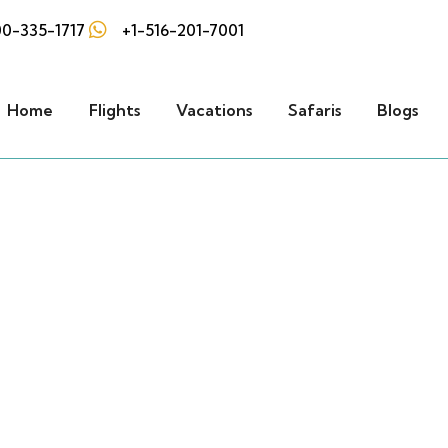
0-335-1717
+1-516-201-7001
Home
Flights
Vacations
Safaris
Blogs
Our Vacations
he best of the world with FLYABS's Vacati