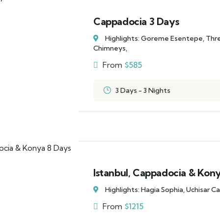
Cappadocia 3 Days
Highlights: Goreme Esentepe, Thr
Chimneys,
From
$
585
3 Days - 3 Nights
Istanbul, Cappadocia & Kon
Highlights: Hagia Sophia, Uchisar 
From
$
1215