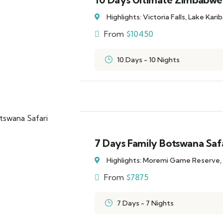
Highlights: Victoria Falls, Lake Kar
From
$
10450
10 Days - 10 Nights
7 Days Family Botswana Saf
Highlights: Moremi Game Reserve,
From
$
7875
7 Days - 7 Nights