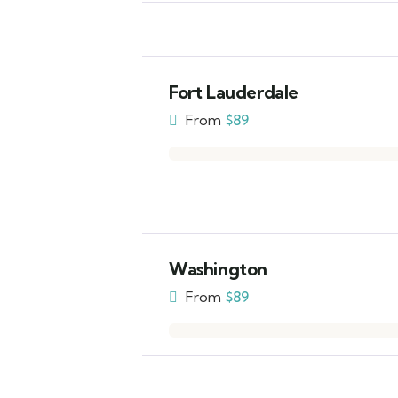
Fort Lauderdale
From
$
89
Washington
From
$
89