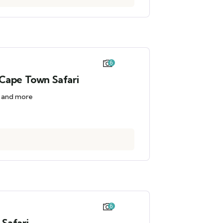
6
Cape Town Safari
d and more
6
Safari