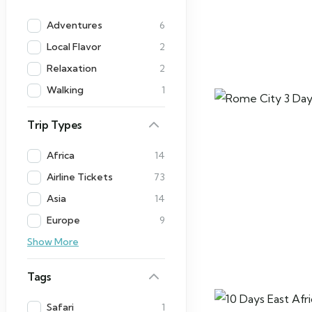
Adventures
6
Local Flavor
2
Relaxation
2
Walking
1
Trip Types
Africa
14
Airline Tickets
73
Asia
14
Europe
9
Show More
Tags
Safari
1