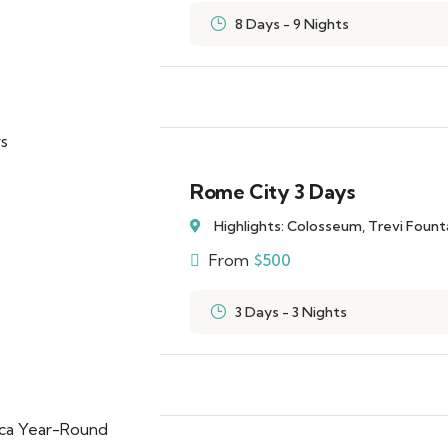
8 Days - 9 Nights
Rome City 3 Days
Highlights: Colosseum, Trevi Foun
From
$
500
3 Days - 3 Nights