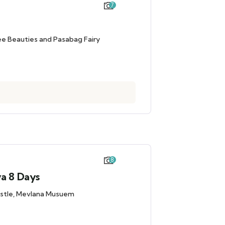
7
ee Beauties and Pasabag Fairy
8
ya 8 Days
Castle, Mevlana Musuem