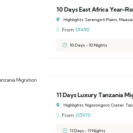
10 Days East Africa Year-Ro
Highlights: Serengeti Plains, Maasa
From
$
9490
10 Days - 10 Nights
11 Days Luxury Tanzania Mig
Highlights: Ngorongoro Crater, Ta
From
$
15970
11 Days - 11 Nights