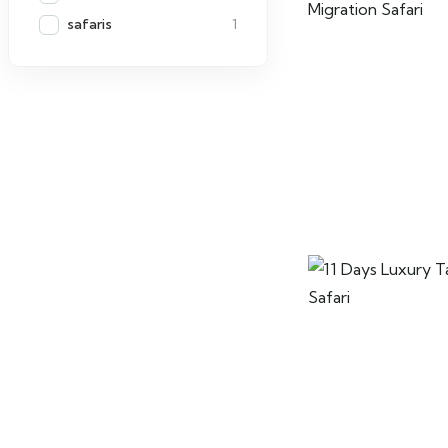
safaris
1