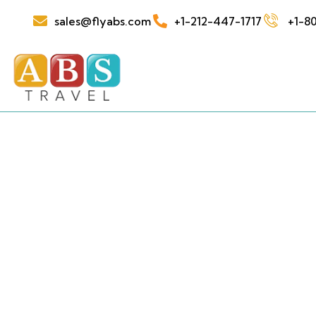
sales@flyabs.com
+1-212-447-1717
+1-80
See t