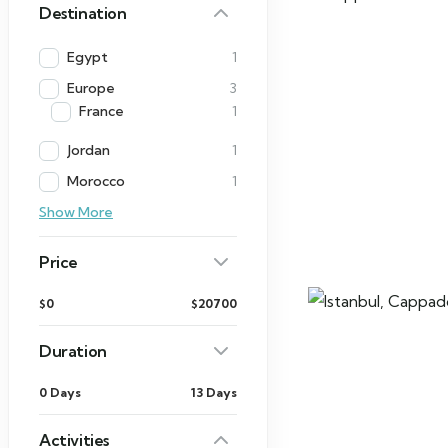
Destination
Egypt
1
Europe
3
France
1
Jordan
1
Morocco
1
Show More
Price
$0
$20700
Duration
0 Days
13 Days
Activities