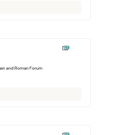
3
tain and Roman Forum
6