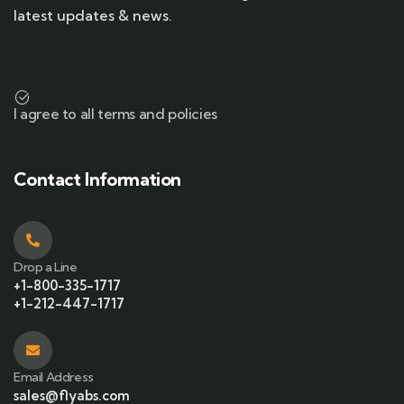
latest updates & news.
I agree to all terms and policies
Contact Information
Drop a Line
+1-800-335-1717
+1-212-447-1717
Email Address
sales@flyabs.com