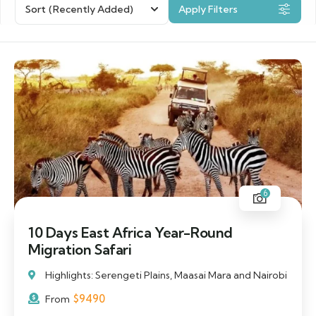
Sort
(Recently Added)
Apply Filters
6
10 Days East Africa Year-Round
Migration Safari
Highlights: Serengeti Plains, Maasai Mara and Nairobi
$
9490
From