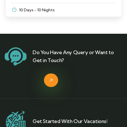
10 Days - 10 Nights
Do You Have Any Query or Want to
Get in Touch?
Get Started With Our Vacations!