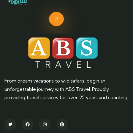
From dream vacations to wild safaris, begin an
unforgettable journey with ABS Travel. Proudly
providing travel services for over 25 years and counting.