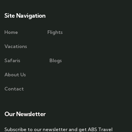
Site Navigation
Home
Flights
Vacations
Safaris
Blogs
About Us
Contact
Our Newsletter
Subscribe to our newsletter and get ABS Travel