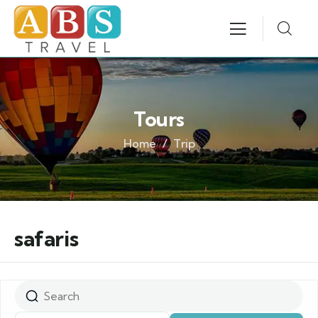
Tours
Home
Trip
safaris