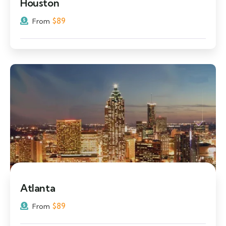
Houston
$
89
From
Atlanta
$
89
From