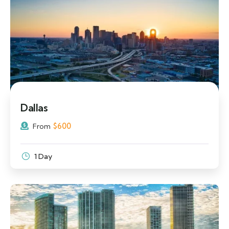
Dallas
$
600
From
1 Day