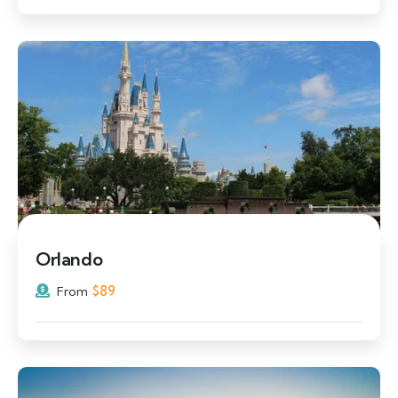
Orlando
$
89
From