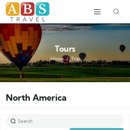
Tours
Home
Trip
North America