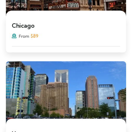
Chicago
$
89
From