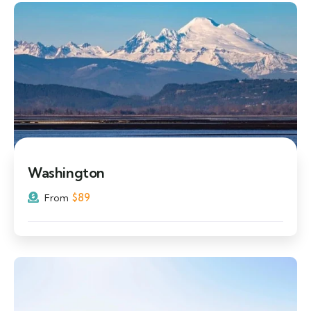
Washington
$
89
From