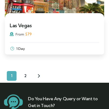
Las Vegas
$
79
From
1 Day
1
2
Do You Have Any Query or Want to
Get in Touch?