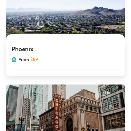
Phoenix
$
89
From