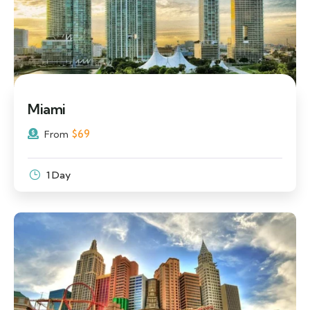
Miami
$
69
From
1 Day