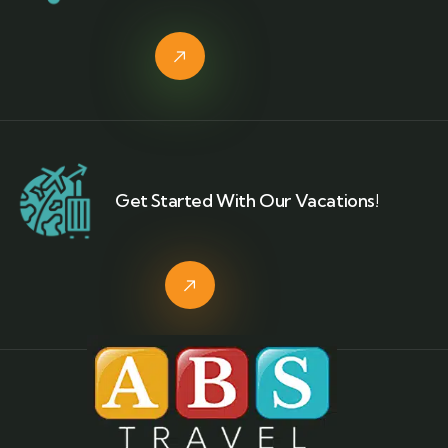
Get Started With Our Vacations!