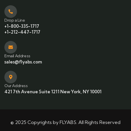
Drop a Line
+1-800-335-1717
+1-212-447-1717
Email Address
sales@flyabs.com
Our Address
421 7th Avenue Suite 1211 New York, NY 10001
© 2025 Copyrights by FLYABS. All Rights Reserved