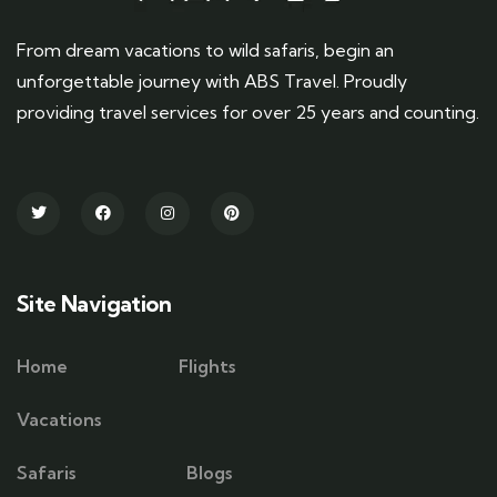
From dream vacations to wild safaris, begin an
unforgettable journey with ABS Travel. Proudly
providing travel services for over 25 years and counting.
Site Navigation
Home
Flights
Vacations
Safaris
Blogs