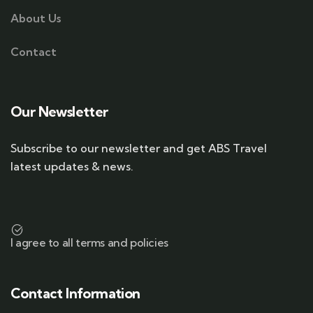
About Us
Contact
Our Newsletter
Subscribe to our newsletter and get ABS Travel
latest updates & news.
I agree to all terms and policies
Contact Information