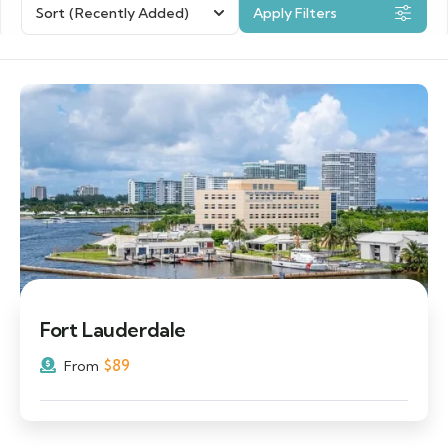
Sort
(Recently Added)
Apply Filters
Fort Lauderdale
$
89
From