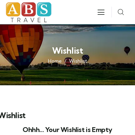
Wishlist
Home
Wishlist
Wishlist
Ohhh... Your Wishlist is Empty