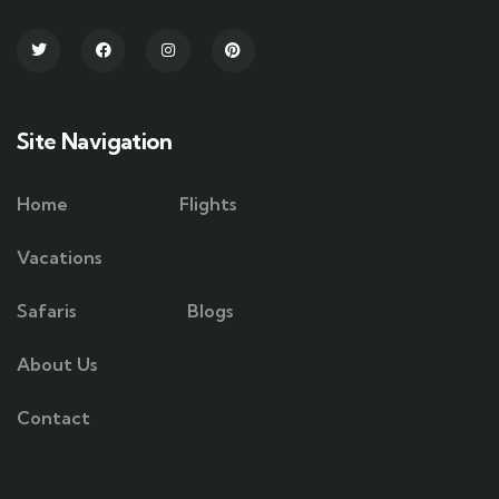
Site Navigation
Home
Flights
Vacations
Safaris
Blogs
About Us
Contact