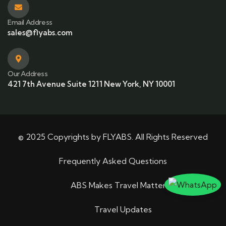
Email Address
sales@flyabs.com
Our Address
421 7th Avenue Suite 1211 New York, NY 10001
© 2025 Copyrights by FLYABS. All Rights Reserved
Frequently Asked Questions
ABS Makes Travel Matter
Travel Updates