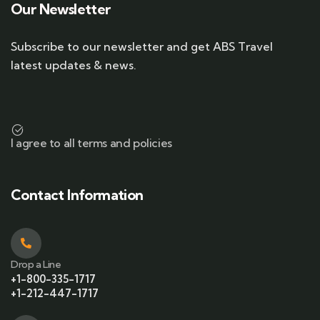
Our Newsletter
Subscribe to our newsletter and get ABS Travel
latest updates & news.
I agree to all terms and policies
Contact Information
Drop a Line
+1-800-335-1717
+1-212-447-1717