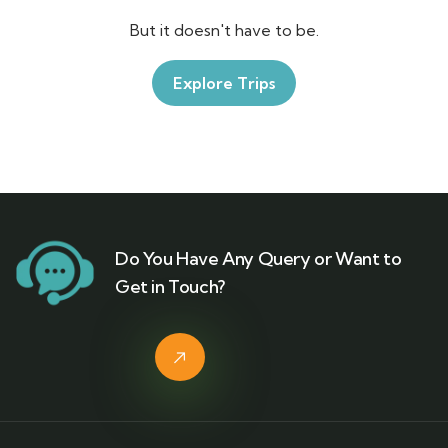
But it doesn't have to be.
Explore Trips
Do You Have Any Query or Want to
Get in Touch?