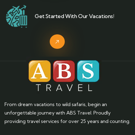
Get Started With Our Vacations!
From dream vacations to wild safaris, begin an
unforgettable journey with ABS Travel. Proudly
providing travel services for over 25 years and counting.