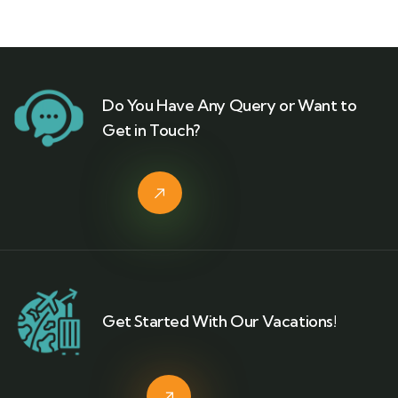
Do You Have Any Query or Want to
Get in Touch?
Get Started With Our Vacations!