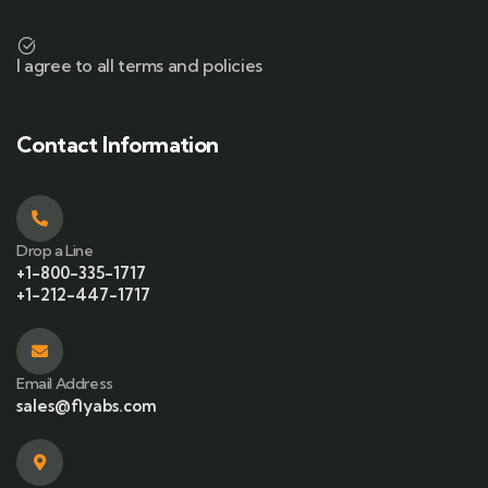
I agree to all terms and policies
Contact Information
Drop a Line
+1-800-335-1717
+1-212-447-1717
Email Address
sales@flyabs.com