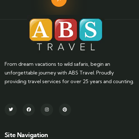
From dream vacations to wild safaris, begin an
unforgettable journey with ABS Travel. Proudly
providing travel services for over 25 years and counting.
Site Navigation