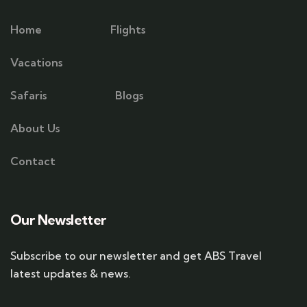
Home
Flights
Vacations
Safaris
Blogs
About Us
Contact
Our Newsletter
Subscribe to our newsletter and get ABS Travel
latest updates & news.