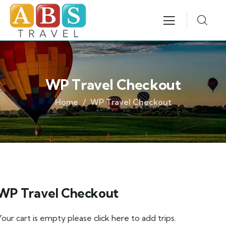
WP Travel Checkout
Home
WP Travel Checkout
WP Travel Checkout
Your cart is empty please
click here
to add trips.