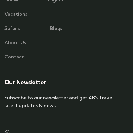
Vacations
Safaris
Blogs
About Us
Contact
Our Newsletter
Subscribe to our newsletter and get ABS Travel
latest updates & news.