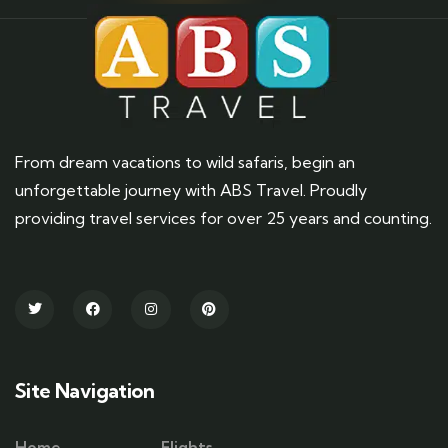
From dream vacations to wild safaris, begin an
unforgettable journey with ABS Travel. Proudly
providing travel services for over 25 years and counting.
Site Navigation
Home
Flights