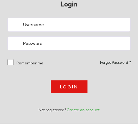
Login
Forgot Password ?
Remember me
LOGIN
Not registered?
Create an account