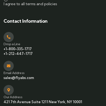
I agree to all terms and policies
Contact Information
Drop a Line
+1-800-335-1717
+1-212-447-1717
Email Address
sales@flyabs.com
Our Address
421 7th Avenue Suite 1211 New York, NY 10001