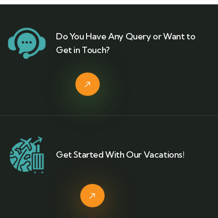
Do You Have Any Query or Want to
Get in Touch?
Get Started With Our Vacations!