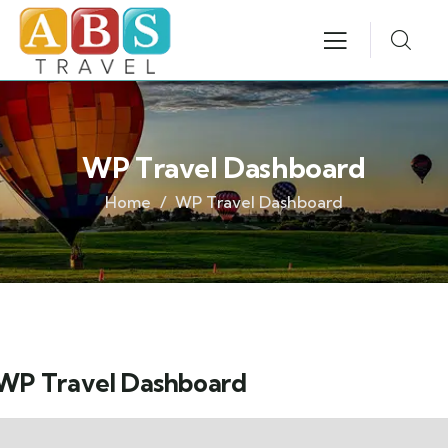
WP Travel Dashboard
Home
WP Travel Dashboard
WP Travel Dashboard