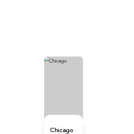
Chicago