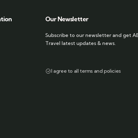
ation
Our Newsletter
Subscribe to our newsletter and get A
Travel latest updates & news.
I agree to all terms and policies