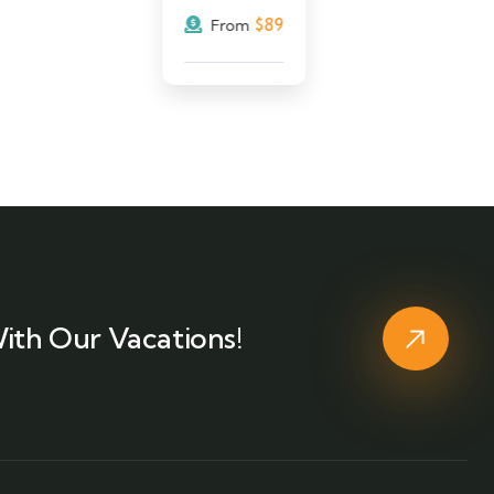
$
89
From
ith Our Vacations!