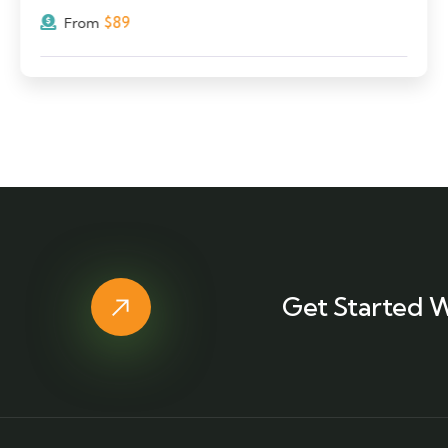
$
89
From
Get Started W