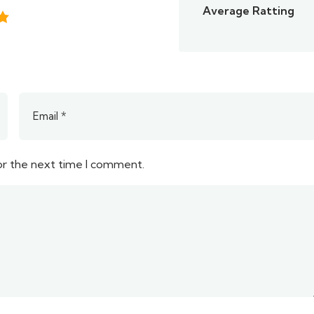
Average Ratting
or the next time I comment.