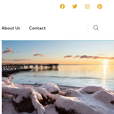
About Us
Contact