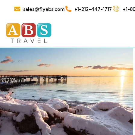
sales@flyabs.com
+1-212-447-1717
+1-80