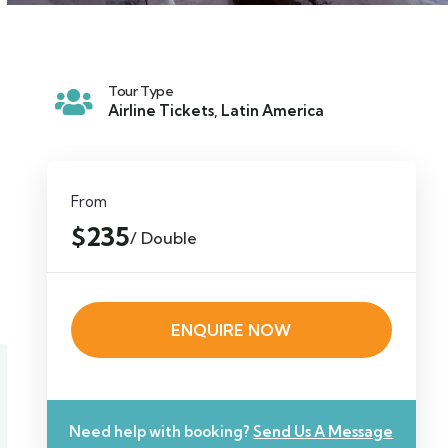
Tour Type
Airline Tickets
,
Latin America
From
$235
/ Double
ENQUIRE NOW
Need help with booking?
Send Us A Message