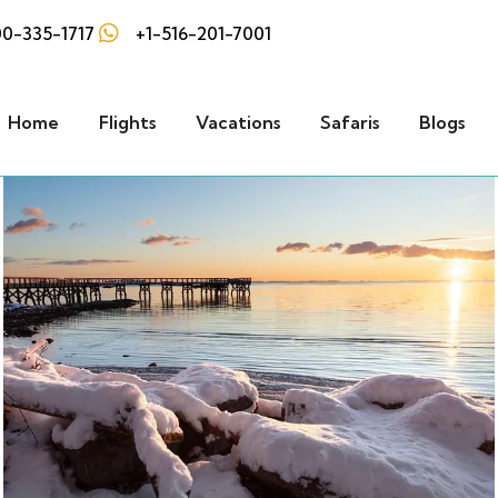
0-335-1717
+1-516-201-7001
Home
Flights
Vacations
Safaris
Blogs