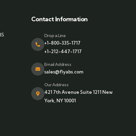
Contact Information
BS
Drop a Line
+1-800-335-1717
+1-212-447-1717
Email Address
sales@flyabs.com
Our Address
421 7th Avenue Suite 1211 New
York, NY 10001