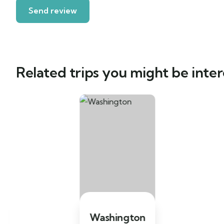
Related trips you might be inter
Washington