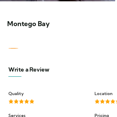
Montego Bay
Write a Review
Quality
Location
Services
Pricing