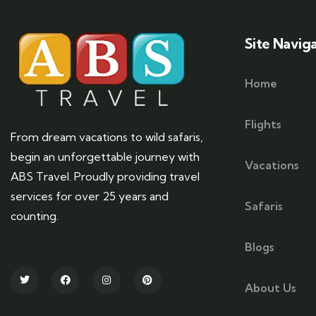
Site Navig
Home
Flights
From dream vacations to wild safaris,
begin an unforgettable journey with
Vacations
ABS Travel. Proudly providing travel
services for over 25 years and
Safaris
counting.
Blogs
About Us