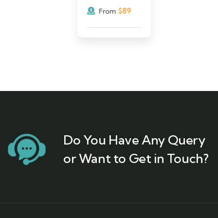
$
89
From
Do You Have Any Query
or Want to Get in Touch?