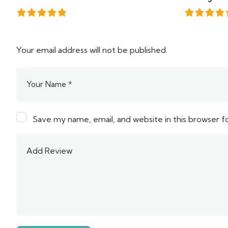
Your email address will not be published.
Save my name, email, and website in this browser f