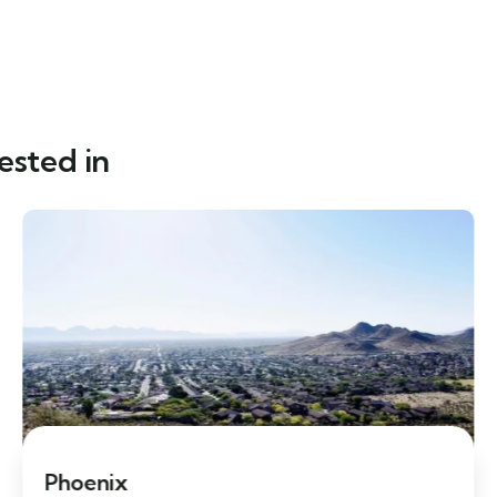
ested in
Phoenix