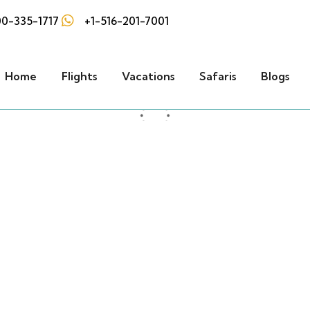
0-335-1717
+1-516-201-7001
Home
Flights
Vacations
Safaris
Blogs