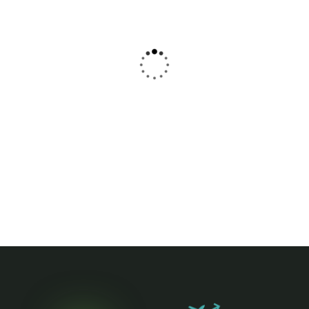
Washington
Phoenix
$
89
$
89
From
From