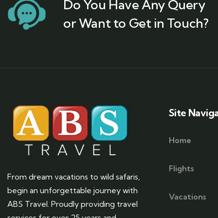
Do You Have Any Query
or Want to Get in Touch?
Site Navig
Home
Flights
From dream vacations to wild safaris,
begin an unforgettable journey with
Vacations
ABS Travel. Proudly providing travel
services for over 25 years and