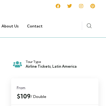
About Us
Contact
Tour Type
Airline Tickets
,
Latin America
From
$109
/ Double