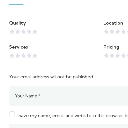
Quality
Location
Services
Pricing
Your email address will not be published.
Save my name, email, and website in this browser f