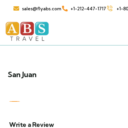
sales@flyabs.com
+1-212-447-1717
+1-80
San Juan
Write a Review