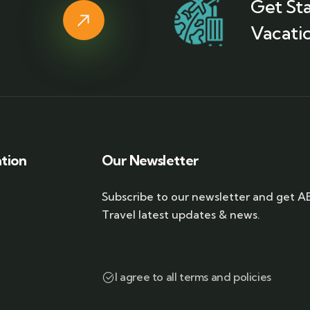
Get St
Vacatio
ation
Our Newsletter
Subscribe to our newsletter and get A
Travel latest updates & news.
I agree to all terms and policies