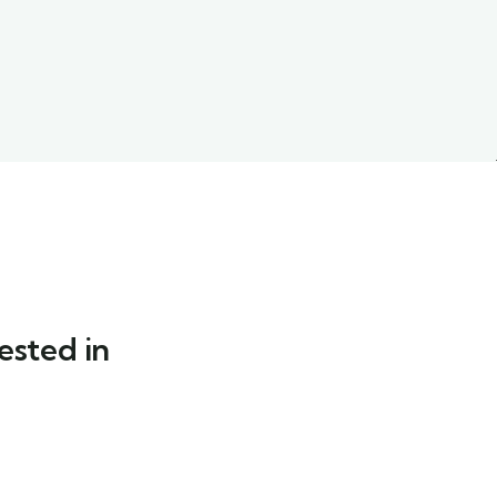
ested in