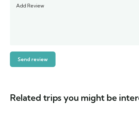
Related trips you might be inter