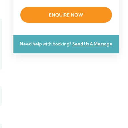
ENQUIRE NOW
Need help with booking?
Send Us A Message