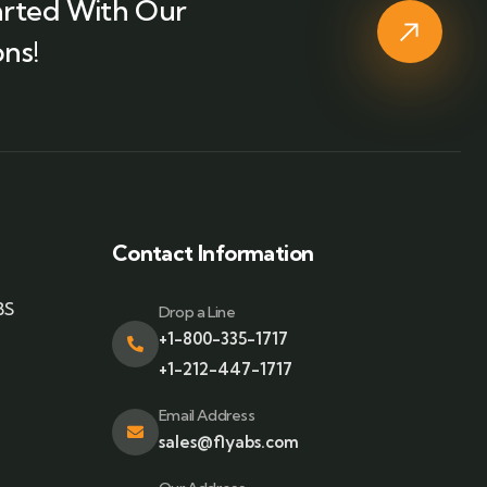
arted With Our
ns!
Contact Information
BS
Drop a Line
+1-800-335-1717
+1-212-447-1717
Email Address
sales@flyabs.com