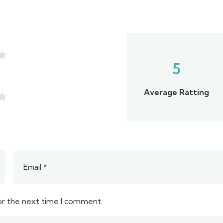
5
Average Ratting
or the next time I comment.