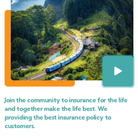
Join the community to insurance for the life
and together make the life best. We
providing the best insurance policy to
customers.