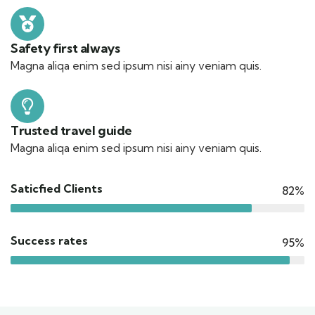
Safety first always
Magna aliqa enim sed ipsum nisi ainy veniam quis.
Trusted travel guide
Magna aliqa enim sed ipsum nisi ainy veniam quis.
Saticfied Clients
82%
Success rates
95%