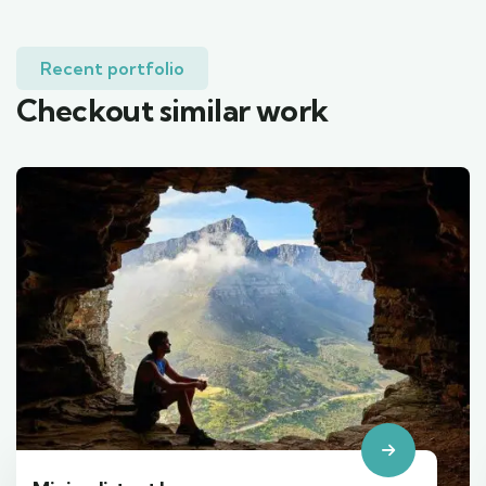
Recent portfolio
Checkout similar work