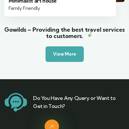
Minimalist art house
Family Friendly
Gowilds – Providing the best travel services
to customers.
View More
Do You Have Any Query or Want to
Get in Touch?