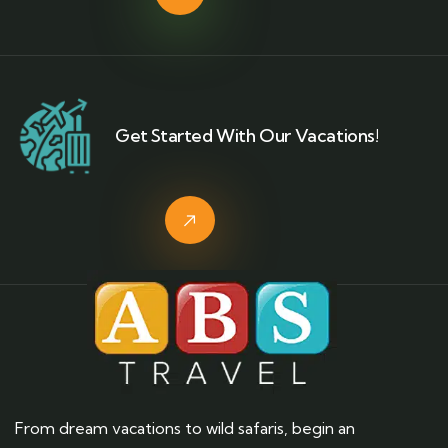
Get Started With Our Vacations!
From dream vacations to wild safaris, begin an