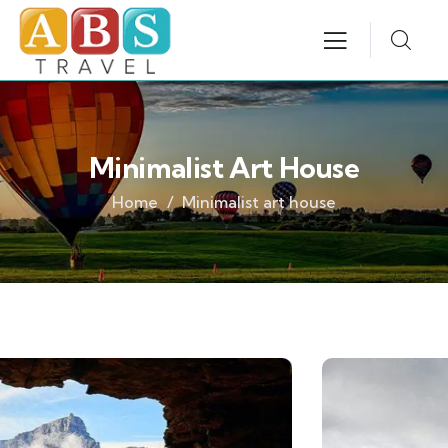
Minimalist Art House
Home
Minimalist art house