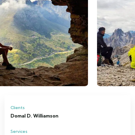
Clients
Domal D. Williamson
Services