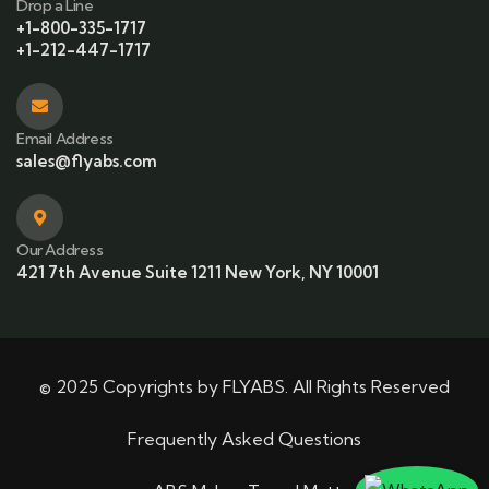
Drop a Line
+1-800-335-1717
+1-212-447-1717
Email Address
sales@flyabs.com
Our Address
421 7th Avenue Suite 1211 New York, NY 10001
© 2025 Copyrights by FLYABS. All Rights Reserved
Frequently Asked Questions