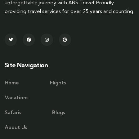
unforgettable journey with ABS Travel. Proudly
providing travel services for over 25 years and counting.
Site Navigation
Home
Flights
Vacations
Safaris
Blogs
About Us