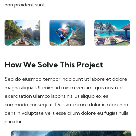
non proident sunt.
How We Solve This Project
Sed do eiusmod tempor incididunt ut labore et dolore
magna aliqua. Ut enim ad minim veniam, quis nostrud
exercitation ullamco laboris nisi ut aliquip ex ea
commodo consequat. Duis aute irure dolor in reprehen
derit in voluptate velit esse cillum dolore eu fugiat nulla
pariatur.