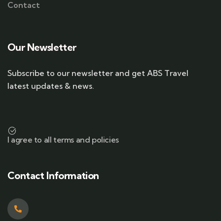
Contact
Our Newsletter
Subscribe to our newsletter and get ABS Travel
latest updates & news.
I agree to all terms and policies
Contact Information