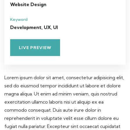
Website Design
Keyword
Development, UX, UI
LIVE PREVIEW
Lorem ipsum dolor sit amet, consectetur adipisicing elit,
sed do eiusmod tempor incididunt ut labore et dolore
magna aliqua. Ut enim ad minim veniam, quis nostrud
exercitation ullamco laboris nisi ut aliquip ex ea
commodo consequat. Duis aute irure dolor in
reprehenderit in voluptate velit esse cillum dolore eu
fugiat nulla pariatur. Excepteur sint occaecat cupidatat