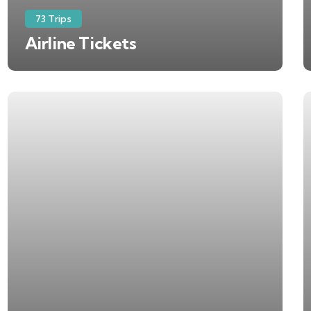
73 Trips
Airline Tickets