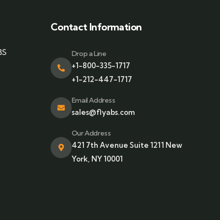
Contact Information
BS
Drop a Line
+1-800-335-1717
+1-212-447-1717
Email Address
sales@flyabs.com
Our Address
421 7th Avenue Suite 1211 New
York, NY 10001