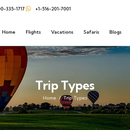
0-335-1717
+1-516-201-7001
Home
Flights
Vacations
Safaris
Blogs
Trip Types
Home
Trip Types