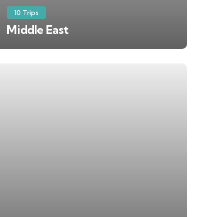
10 Trips
Middle East