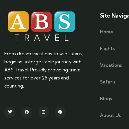
Site Navig
Home
Flights
From dream vacations to wild safaris,
begin an unforgettable journey with
Vacations
ABS Travel. Proudly providing travel
services for over 25 years and
Safaris
counting.
Blogs
About Us