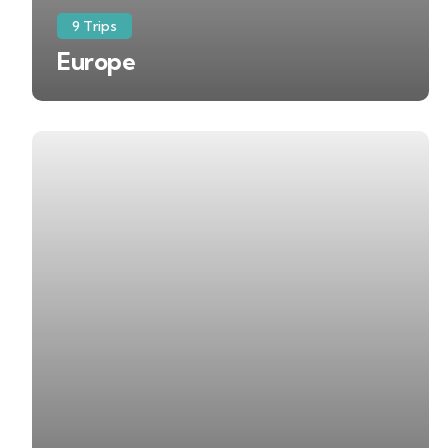
9 Trips
Europe