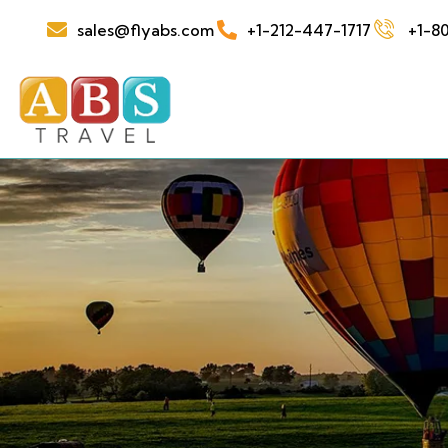
sales@flyabs.com
+1-212-447-1717
+1-80