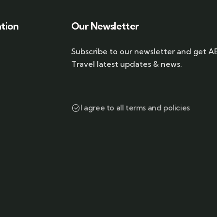
ation
Our Newsletter
Subscribe to our newsletter and get A
Travel latest updates & news.
I agree to all terms and policies