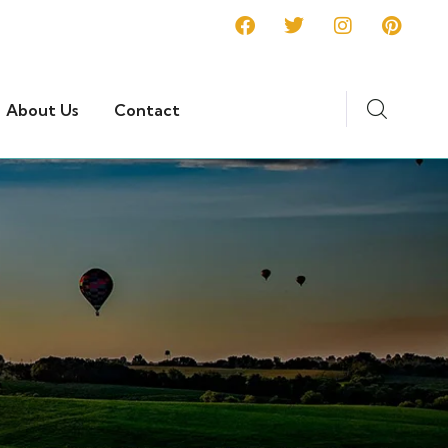
About Us
Contact