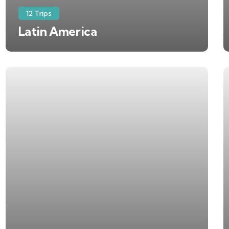
12 Trips
Latin America