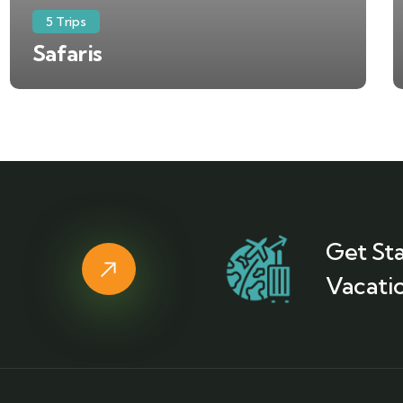
5 Trips
Safaris
Get St
Vacatio