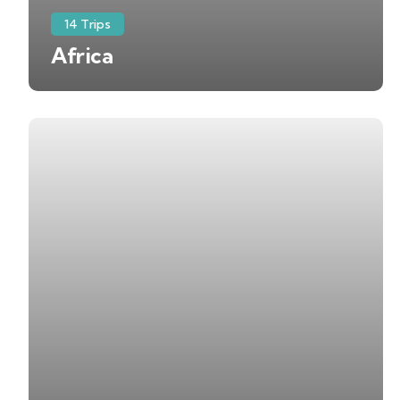
14 Trips
Africa