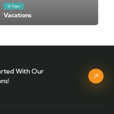
13 Trips
Vacations
arted With Our
ns!