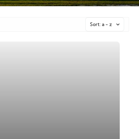
Sort:
a - z