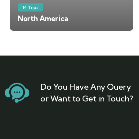
14 Trips
North America
Do You Have Any Query
or Want to Get in Touch?